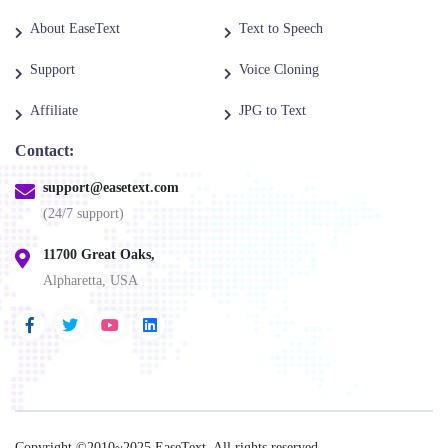
About EaseText
Text to Speech
Support
Voice Cloning
Affiliate
JPG to Text
Contact:
support@easetext.com
(24/7 support)
11700 Great Oaks,
Alpharetta, USA
Copyright ©2010~2025
EaseText
. All rights reserved.