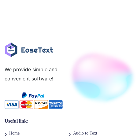
We provide simple and
convenient software!
Useful link:
Home
Audio to Text