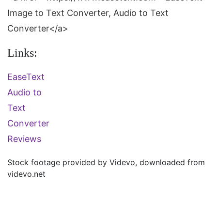
Image to Text Converter, Audio to Text
Converter</a>
Links:
EaseText
Audio to
Text
Converter
Reviews
Stock footage provided by
Videvo
, downloaded from
videvo.net