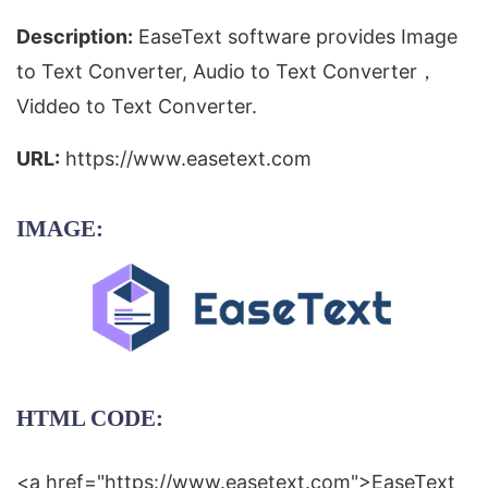
Description:
EaseText software provides Image
to Text Converter, Audio to Text Converter，
Viddeo to Text Converter.
URL:
https://www.easetext.com
IMAGE:
HTML CODE:
<a href="https://www.easetext.com">EaseText