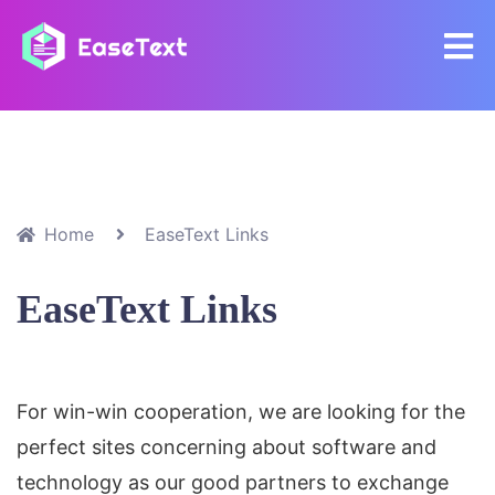
Home
EaseText Links
EaseText Links
For win-win cooperation, we are looking for the
perfect sites concerning about software and
technology as our good partners to exchange