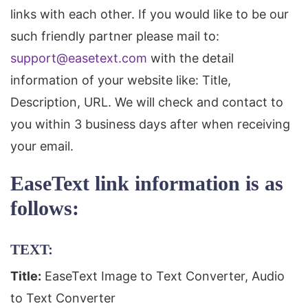
links with each other. If you would like to be our
such friendly partner please mail to:
support@easetext.com
with the detail
information of your website like: Title,
Description, URL. We will check and contact to
you within 3 business days after when receiving
your email.
EaseText link information is as
follows:
TEXT:
Title:
EaseText Image to Text Converter, Audio
to Text Converter